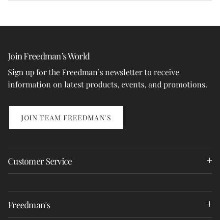
Join Freedman’s World
Sign up for the Freedman’s newsletter to receive
information on latest products, events, and promotions.
JOIN TEAM FREEDMAN'S
Customer Service
Freedman's