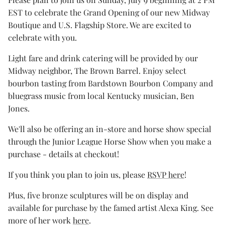
EST to celebrate the Grand Opening of our new Midway
Boutique and U.S. Flagship Store. We are excited to
celebrate with you.
Light fare and drink catering will be provided by our
Midway neighbor, The Brown Barrel. Enjoy select
bourbon tasting from Bardstown Bourbon Company and
bluegrass music from local Kentucky musician, Ben
Jones.
We'll also be offering an in-store and horse show special
through the Junior League Horse Show when you make a
purchase - details at checkout!
If you think you plan to join us, please
RSVP here
!
Plus, five bronze sculptures will be on display and
available for purchase by the famed artist Alexa King. See
more of her work
here
.