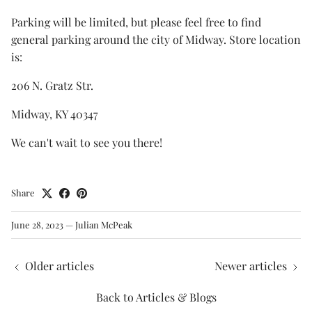
Parking will be limited, but please feel free to find
general parking around the city of Midway. Store location
is:
206 N. Gratz Str.
Midway, KY 40347
We can't wait to see you there!
Share
June 28, 2023
—
Julian McPeak
Older articles
Newer articles
Back to Articles & Blogs