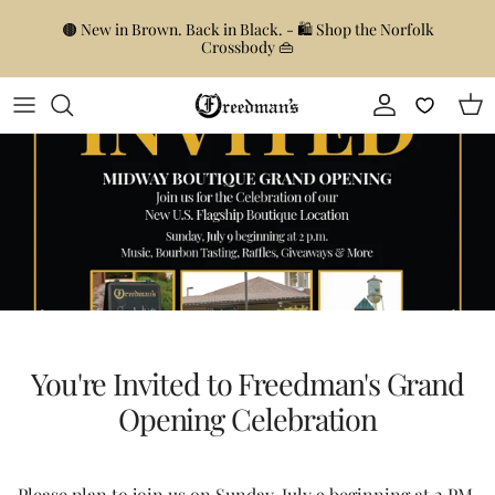
Skip to content
🟤 New in Brown. Back in Black. - 🛍️ Shop the Norfolk
Crossbody 👜
Account
Car
You're Invited to Freedman's Grand
Opening Celebration
Please plan to join us on Sunday, July 9 beginning at 2 PM