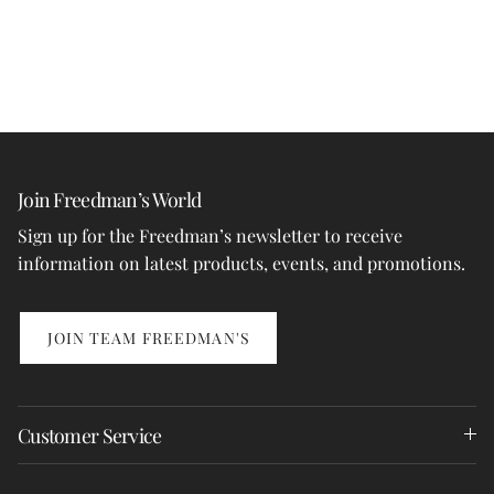
Join Freedman’s World
Sign up for the Freedman’s newsletter to receive
information on latest products, events, and promotions.
JOIN TEAM FREEDMAN'S
Customer Service