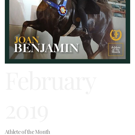
February
2019
Athlete of the Month