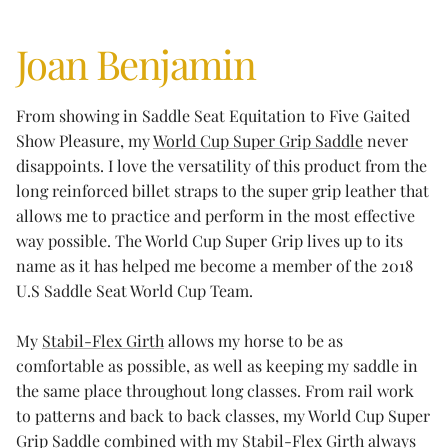
Joan Benjamin
From showing in Saddle Seat Equitation to Five Gaited
Show Pleasure, my
World Cup Super Grip Saddle
never
disappoints. I love the versatility of this product from the
long reinforced billet straps to the super grip leather that
allows me to practice and perform in the most effective
way possible. The World Cup Super Grip lives up to its
name as it has helped me become a member of the 2018
U.S Saddle Seat World Cup Team.
My
Stabil-Flex Girth
allows my horse to be as
comfortable as possible, as well as keeping my saddle in
the same place throughout long classes. From rail work
to patterns and back to back classes, my World Cup Super
Grip Saddle combined with my Stabil-Flex Girth always