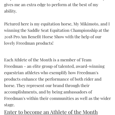
gives me an extra edge to perform at the best of my
ability.
Pictured here is my equitation horse, My Mikimoto, and I
winning the Saddle Seat Equitation Championship at the
2018 Pro Am Benefit Horse Show with the help of our
lovely Freedman products!
Each Athlete of the Month is a member of Team
Freedman - an elite group of talented, award-winning
equestrian athletes who exemplify how Freedman's
products enhance the performance of both rider and
horse. They represent our brand through their
accomplishments, and by being ambassadors of
Freedman's within their communities as well as the wider
stage.
Enter to become an Athlete of the Month