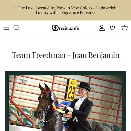
Skip to content
✨ The Luxe Sweatshirt, Now in New Colors – Lightweight
Luxury with a Signature Finish ✨
Account
Car
Team Freedman - Joan Benjamin