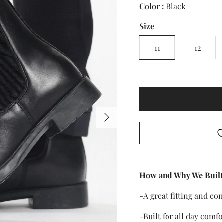
Color :
Black
Size
11
12
Next
How and Why We Built
-A great fitting and co
-Built for all day comfo