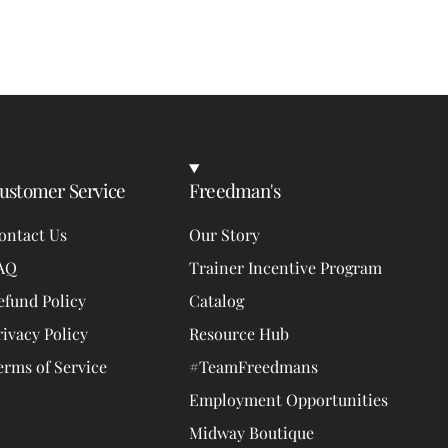
ustomer Service
Freedman's
ontact Us
Our Story
AQ
Trainer Incentive Program
efund Policy
Catalog
rivacy Policy
Resource Hub
erms of Service
#TeamFreedmans
Employment Opportunities
Midway Boutique