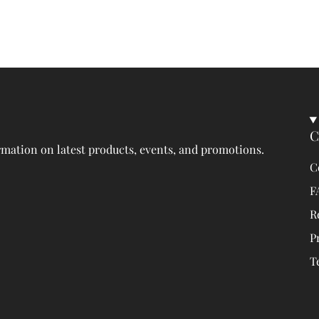
C
rmation on latest products, events, and promotions.
C
F
R
P
T