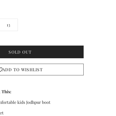
13
SOLD OUT
ADD TO WISHLIST
 This:
mfortable kids Jodhpur boot
rt