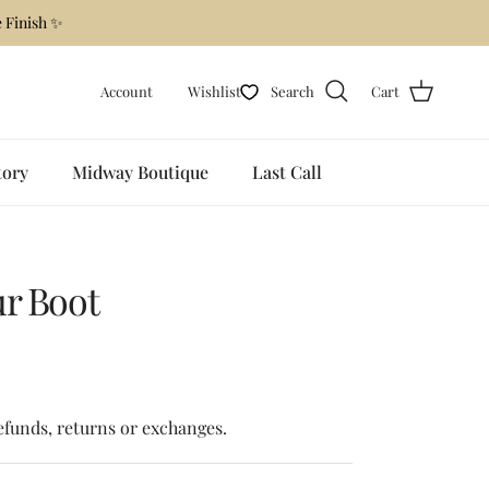
 Finish ✨
Account
Wishlist
Search
Cart
tory
Midway Boutique
Last Call
ur Boot
 price
refunds, returns or exchanges.