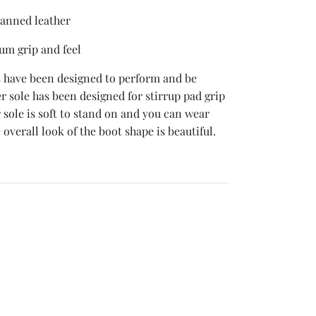
tanned leather
um grip and feel
 have been designed to perform and be
 sole has been designed for stirrup pad grip
sole is soft to stand on and you can wear
 overall look of the boot shape is beautiful.