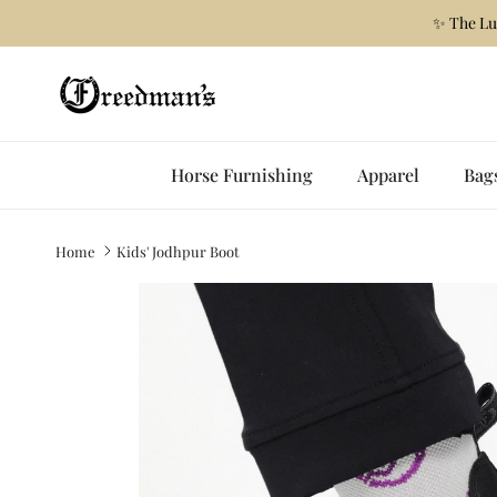
Skip to content
✨ The Lu
Horse Furnishing
Apparel
Bag
Home
Kids' Jodhpur Boot
Skip to product information