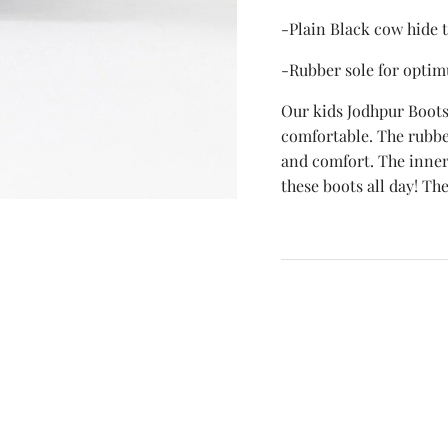
-Plain Black cow hide 
-Rubber sole for optim
Our kids Jodhpur Boots
comfortable. The rubber
and comfort. The inner 
these boots all day! The