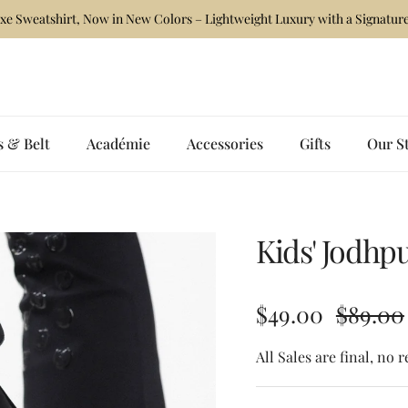
xe Sweatshirt, Now in New Colors – Lightweight Luxury with a Signature
s & Belt
Académie
Accessories
Gifts
Our S
Kids' Jodhp
Sale price
Regular
$49.00
$89.00
All Sales are final, no 