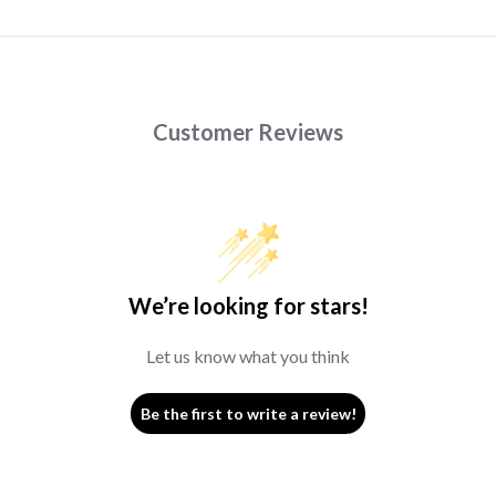
Customer Reviews
We’re looking for stars!
Let us know what you think
Be the first to write a review!