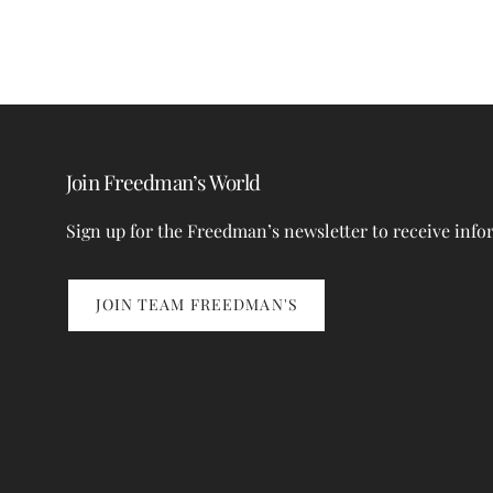
Join Freedman’s World
Sign up for the Freedman’s newsletter to receive info
JOIN TEAM FREEDMAN'S