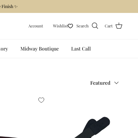
 Finish ✨
Account
Wishlist
Search
Cart
tory
Midway Boutique
Last Call
Sort by
Featured