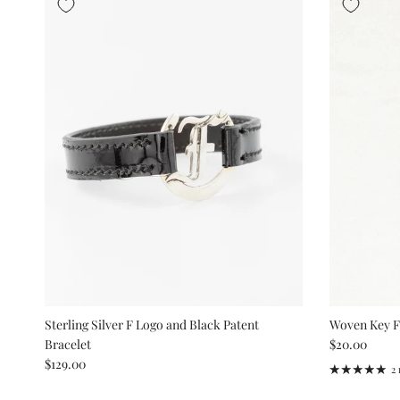
Sterling Silver F Logo and Black Patent
Woven Key 
Regular pric
Bracelet
$20.00
Regular price
$129.00
2