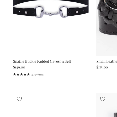
Snaffle Buckle Padded Caveson Belt
Small Leathe
Regular price
Regular pric
$149.00
$175.00
2 reviews