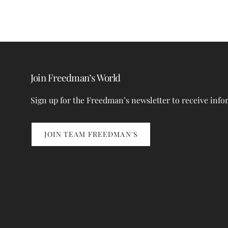
Join Freedman’s World
Sign up for the Freedman’s newsletter to receive info
JOIN TEAM FREEDMAN'S