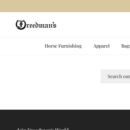
Skip to content
✨
Horse Furnishing
Apparel
Bag
Search