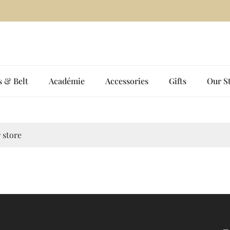
Two New Shades. One Bold Signature. — Shop the Women’s Cubic Tee 
s & Belt
Académie
Accessories
Gifts
Our S