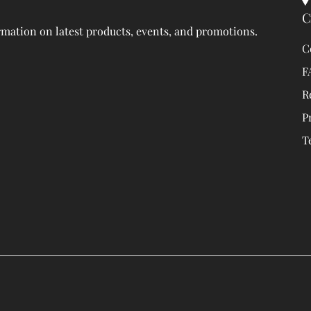
C
rmation on latest products, events, and promotions.
C
F
R
P
T