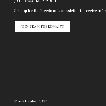
Join Freedman’s World
Sign up for the Freedman’s newsletter to receive info
JOIN TEAM FREEDMAN'S
© 2026
Freedman's USA
.