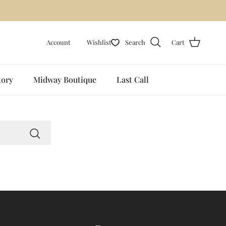
🟪
Account
Wishlist
Search
Cart
tory
Midway Boutique
Last Call