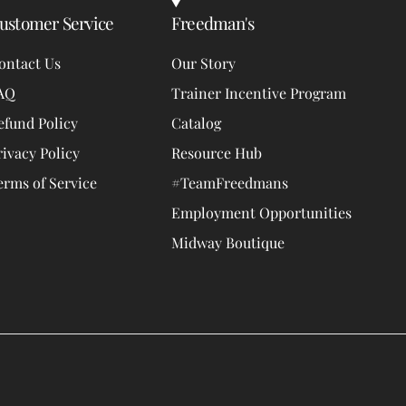
ustomer Service
Freedman's
ontact Us
Our Story
AQ
Trainer Incentive Program
efund Policy
Catalog
rivacy Policy
Resource Hub
erms of Service
#TeamFreedmans
Employment Opportunities
Midway Boutique