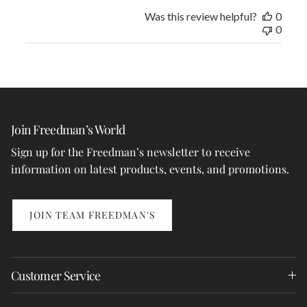
Was this review helpful?
0
0
Join Freedman’s World
Sign up for the Freedman’s newsletter to receive
information on latest products, events, and promotions.
JOIN TEAM FREEDMAN'S
Customer Service