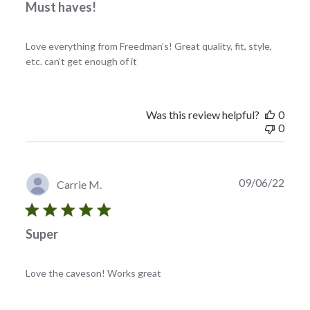
Must haves!
Love everything from Freedman’s! Great quality, fit, style,
etc. can’t get enough of it
Was this review helpful?
0
0
Publi
09/06/22
Carrie M.
date
Super
Love the caveson! Works great