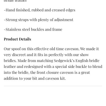
bridle leather
-Hand finished, rubbed and creased edges
-Strong straps with plenty of adjustment
-Stainless steel buckles and frame
Product Details
Our spoof on this effective old time caveson. We made it
very discreet and it fits in perfectly with our show
bridles. Made from matching Sedgewick’s English bridle
leather and redesigned with a special side buckle to blend
into the bridle, the front closure caveson is a great
addition to your bit and caveson kit.