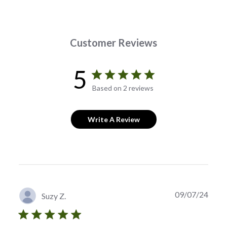
Customer Reviews
5
Based on 2 reviews
Write A Review
Publi
09/07/24
Suzy Z.
date