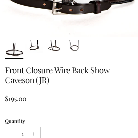
Front Closure Wire Back Show
Caveson (JR)
Regular price
$195.00
Quantity