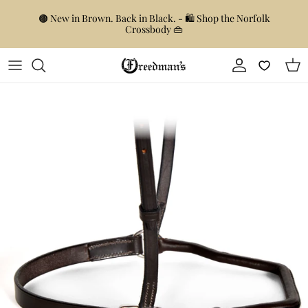
Skip to content
🟤 New in Brown. Back in Black. - 🛍️ Shop the Norfolk
Crossbody 👜
Account
Car
Skip to product information