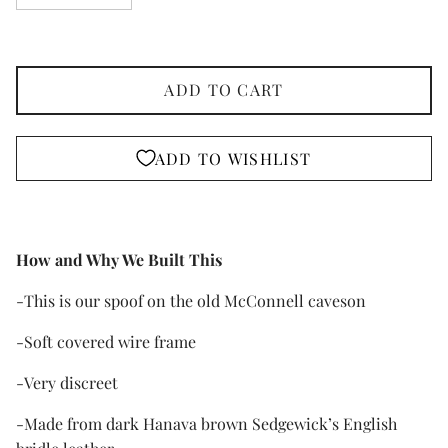
ADD TO CART
ADD TO WISHLIST
How and Why We Built This
-This is our spoof on the old McConnell caveson
-Soft covered wire frame
-Very discreet
-Made from dark Hanava brown Sedgewick’s English