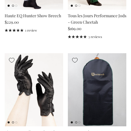
Haute EQ Hunter Show Breech
Tous les Jours Performance Jods
Regular price
$229.00
- Green Cheetah
Regular price
$169.00
1 review
3 reviews