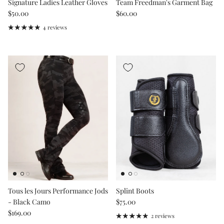
Signature Ladies Leather Gloves
Team Freedman's Garment Bag
Regular price
Regular price
$50.00
$60.00
4 reviews
Tous les Jours Performance Jods
Splint Boots
Regular price
- Black Camo
$75.00
Regular price
$169.00
2 reviews