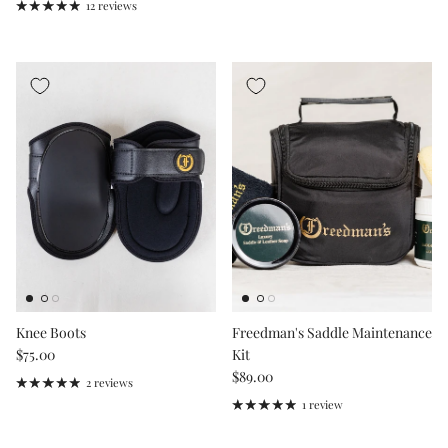
12 reviews
Knee Boots
Freedman's Saddle Maintenance
Regular price
$75.00
Kit
Regular price
$89.00
2 reviews
1 review