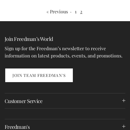
« Previous
·
1
2
Join Freedman’s World
Sign up for the Freedman’s newsletter to receive
information on latest products, events, and promotions.
JOIN TEAM FREEDMAN'S
Customer Service
Freedman's