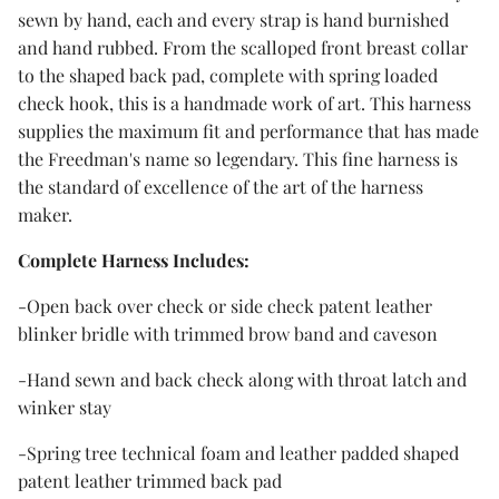
sewn by hand, each and every strap is hand burnished
and hand rubbed. From the scalloped front breast collar
to the shaped back pad, complete with spring loaded
check hook, this is a handmade work of art. This harness
supplies the maximum fit and performance that has made
the Freedman's name so legendary. This fine harness is
the standard of excellence of the art of the harness
maker.
Complete Harness Includes:
-Open back over check or side check patent leather
blinker bridle with trimmed brow band and caveson
-Hand sewn and back check along with throat latch and
winker stay
-Spring tree technical foam and leather padded shaped
patent leather trimmed back pad