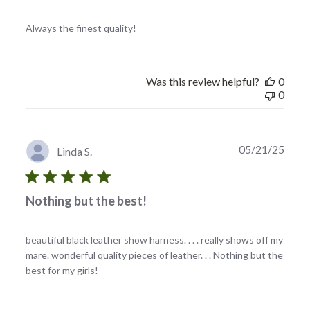
Always the finest quality!
Was this review helpful?
0
0
Publi
05/21/25
Linda S.
date
Nothing but the best!
beautiful black leather show harness. . . . really shows off my
mare. wonderful quality pieces of leather. . . Nothing but the
best for my girls!