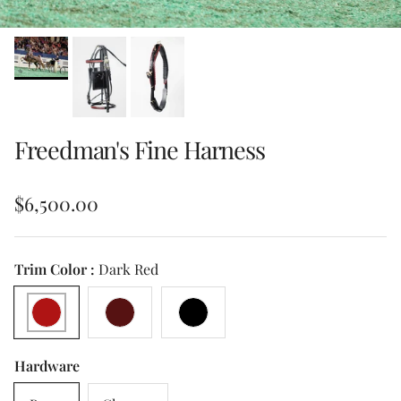
Freedman's Fine Harness
Regular price
$6,500.00
Trim Color :
Dark Red
Dark Red
Burgundy
Black
Hardware