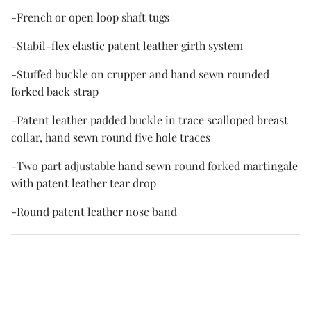
-French or open loop shaft tugs
-Stabil-flex elastic patent leather girth system
-Stuffed buckle on crupper and hand sewn rounded
forked back strap
-Patent leather padded buckle in trace scalloped breast
collar, hand sewn round five hole traces
-Two part adjustable hand sewn round forked martingale
with patent leather tear drop
-Round patent leather nose band