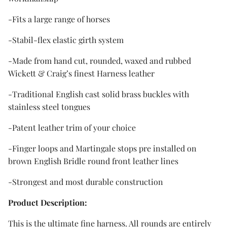
-Fits a large range of horses
-Stabil-flex elastic girth system
-Made from hand cut, rounded, waxed and rubbed
Wickett & Craig’s finest Harness leather
-Traditional English cast solid brass buckles with
stainless steel tongues
-Patent leather trim of your choice
-Finger loops and Martingale stops pre installed on
brown English Bridle round front leather lines
-Strongest and most durable construction
Product Description:
This is the ultimate fine harness. All rounds are entirely