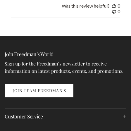
Was this review helpful?
0
0
Join Freedman’s World
Sign up for the Freedman’s newsletter to receive
information on latest products, events, and promotions.
JOIN TEAM FREEDMAN'S
Customer Service