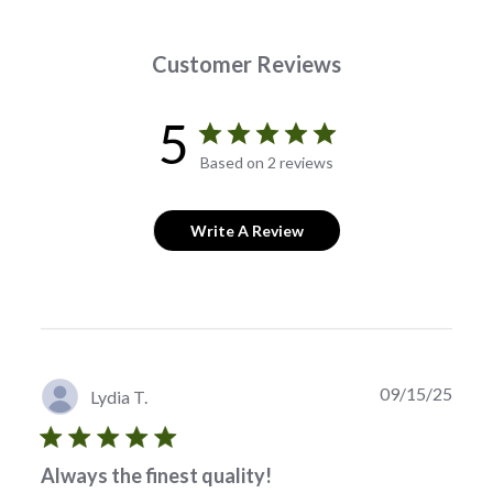
Customer Reviews
5
Based on 2 reviews
Write A Review
Publi
09/15/25
Lydia T.
date
Always the finest quality!