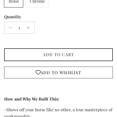
Brass
Chrome
Quantity
ADD TO CART
ADD TO WISHLIST
How and Why We Built This:
-Shows off your horse like no other, a true masterpiece of
workmanship