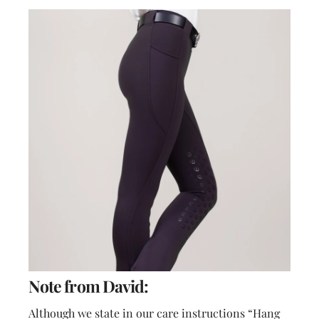
Note from David:
Although we state in our care instructions “Hang