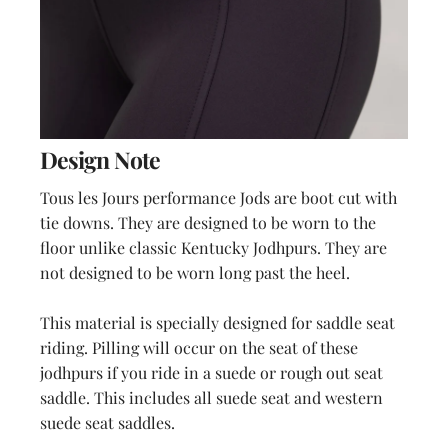
Design Note
Tous les Jours performance Jods are boot cut with
tie downs. They are designed to be worn to the
floor unlike classic Kentucky Jodhpurs. They are
not designed to be worn long past the heel.
This material is specially designed for saddle seat
riding. Pilling will occur on the seat of these
jodhpurs if you ride in a suede or rough out seat
saddle. This includes all suede seat and western
suede seat saddles.