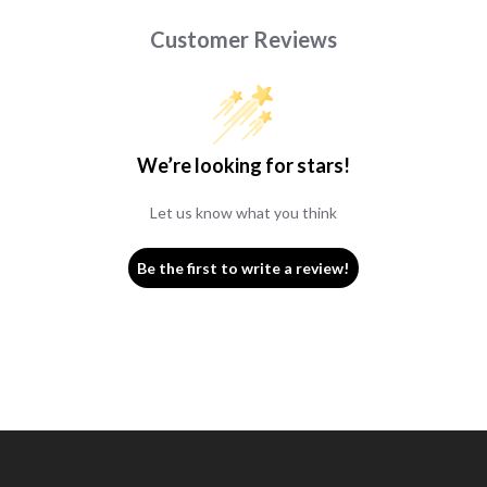
Customer Reviews
We’re looking for stars!
Let us know what you think
Be the first to write a review!