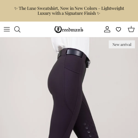
Skip to content
✨ The Luxe Sweatshirt, Now in New Colors – Lightweight
Luxury with a Signature Finish ✨
Account
Car
Skip to product information
New arrival