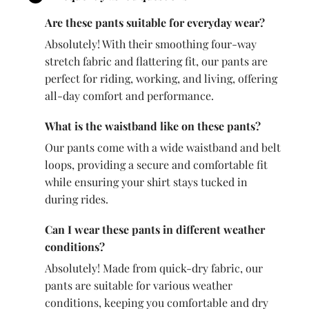
Are these pants suitable for everyday wear?
Absolutely! With their smoothing four-way
stretch fabric and flattering fit, our pants are
perfect for riding, working, and living, offering
all-day comfort and performance.
What is the waistband like on these pants?
Our pants come with a wide waistband and belt
loops, providing a secure and comfortable fit
while ensuring your shirt stays tucked in
during rides.
Can I wear these pants in different weather
conditions?
Absolutely! Made from quick-dry fabric, our
pants are suitable for various weather
conditions, keeping you comfortable and dry