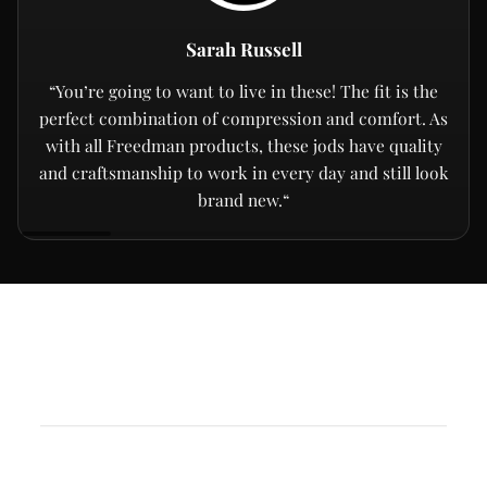
Sarah Russell
“You’re going to want to live in these! The fit is the
perfect combination of compression and comfort. As
with all Freedman products, these jods have quality
and craftsmanship to work in every day and still look
brand new.“