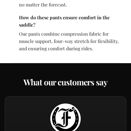
no matter the forecast.
How do these pants ensure comfort in the
saddle?
Our pants combine compression fabric for
muscle support, four-way stretch for flexibility,
and ensuring comfort during rides.
What our customers say