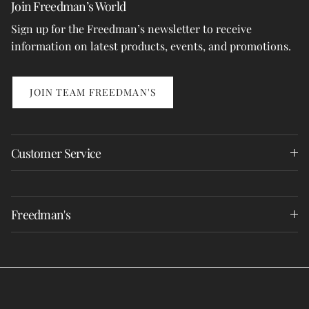
Join Freedman’s World
Sign up for the Freedman’s newsletter to receive
information on latest products, events, and promotions.
JOIN TEAM FREEDMAN'S
Customer Service
Freedman's