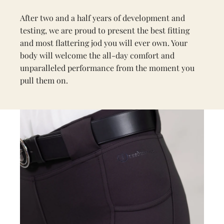
After two and a half years of development and
testing, we are proud to present the best fitting
and most flattering jod you will ever own. Your
body will welcome the all-day comfort and
unparalleled performance from the moment you
pull them on.