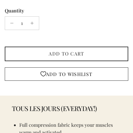
Quantity
ADD TO CART
ADD TO WISHLIST
TOUS LES JOURS (EVERYDAY!)
Full compression fabric keeps your muscles
warm and activated