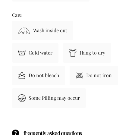
Care
Wash inside out
Cold water
Hang to dry
Do not bleach
Do not iron
Some Pilling may occur
frequently asked questions