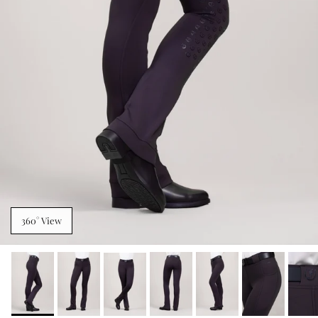
360° View