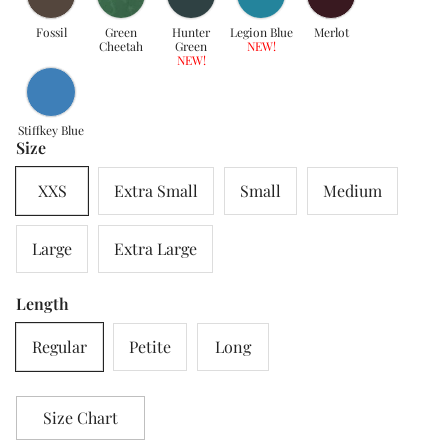
Fossil
Green
Hunter
Legion Blue
Merlot
Cheetah
Green
NEW!
NEW!
Stiffkey Blue
Size
XXS
Extra Small
Small
Medium
Large
Extra Large
Length
Regular
Petite
Long
Size Chart