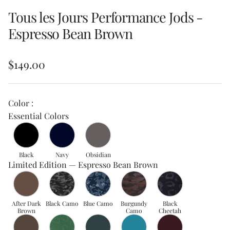
Tous les Jours Performance Jods -
Espresso Bean Brown
Regular price
$149.00
Color :
Essential Colors
Black
Navy
Obsidian
Limited Edition — Espresso Bean Brown
After Dark
Black Camo
Blue Camo
Burgundy
Black
Brown
Camo
Cheetah