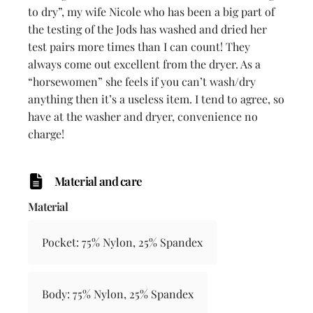
to dry”, my wife Nicole who has been a big part of
the testing of the Jods has washed and dried her
test pairs more times than I can count! They
always come out excellent from the dryer. As a
“horsewomen” she feels if you can’t wash/dry
anything then it’s a useless item. I tend to agree, so
have at the washer and dryer, convenience no
charge!
Material and care
Material
Pocket: 75% Nylon, 25% Spandex
Body: 75% Nylon, 25% Spandex