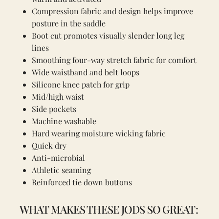
Compression fabric and design helps improve
posture in the saddle
Boot cut promotes visually slender long leg
lines
Smoothing four-way stretch fabric for comfort
Wide waistband and belt loops
Silicone knee patch for grip
Mid/high waist
Side pockets
Machine washable
Hard wearing moisture wicking fabric
Quick dry
Anti-microbial
Athletic seaming
Reinforced tie down buttons
WHAT MAKES THESE JODS SO GREAT: