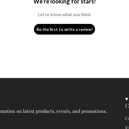
We’re looking for stars!
Let us know what you think
Be the first to write a review!
C
rmation on latest products, events, and promotions.
C
F