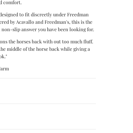
nd comfort.
 designed to fit discreetly under Freedman
red by Acavallo and Freedman's, this is the
, non-slip answer you have been looking for.
hions the horses back with out too much fluff.
 the middle of the horse back while giving a
ok."
Farm