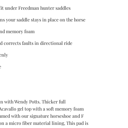
 fit under Freedman hunter saddles
ns your saddle stays in place on the horse
 and memory foam
d corrects faults in directional ride
enly
e
n with Wendy Potts. Thicker full
cavallo gel top with a soft memory foam
mmed with our signature horseshoe and F
on a micro fiber material lining, This pad is