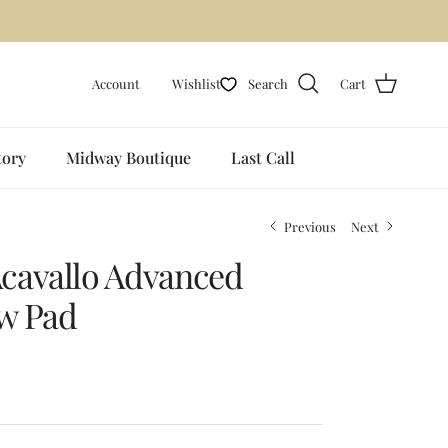
Account
Wishlist
Search
Cart
tory
Midway Boutique
Last Call
Previous
Next
cavallo Advanced
w Pad