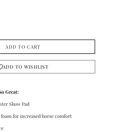
ADD TO CART
ADD TO WISHLIST
So Great:
nter Show Pad
oam for increased horse comfort
ce