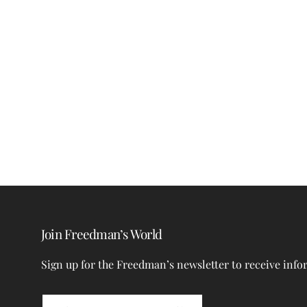
Join Freedman’s World
Sign up for the Freedman’s newsletter to receive info