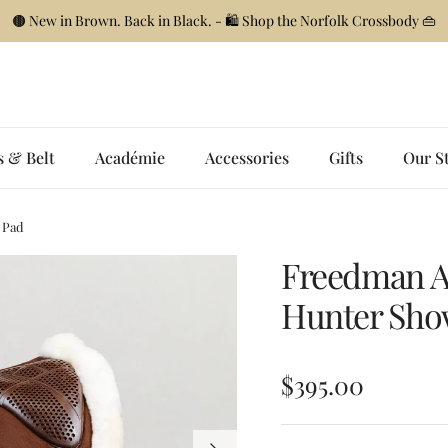
🟤 New in Brown. Back in Black. - 🛍️ Shop the Norfolk Crossbody 👜
s & Belt
Académie
Accessories
Gifts
Our S
 Pad
Freedman A
Hunter Sho
Regular price
$395.00
Next