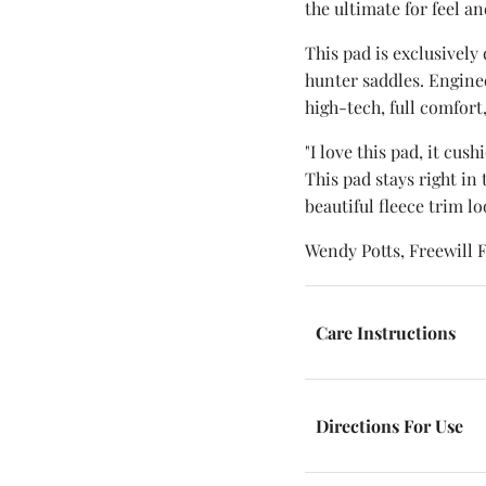
the ultimate for feel a
This pad is exclusively
hunter saddles. Enginee
high-tech, full comfort
"I love this pad, it cus
This pad stays right in
beautiful fleece trim lo
Wendy Potts, Freewill 
Care Instructions
Directions For Use