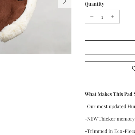
Quantity
What Makes This Pad 
-Our most updated Hu
-NEW Thicker memory f
-Trimmed in Eco-Flee