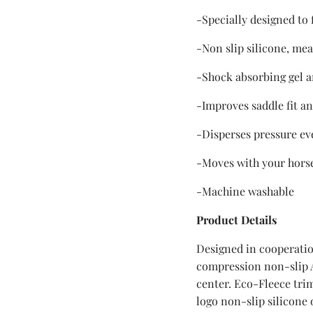
-Specially designed to
-Non slip silicone, mea
-Shock absorbing gel
-Improves saddle fit an
-Disperses pressure ev
-Moves with your hors
-Machine washable
Product Details
Designed in cooperatio
compression non-slip A
center. Eco-Fleece tri
logo non-slip silicone 