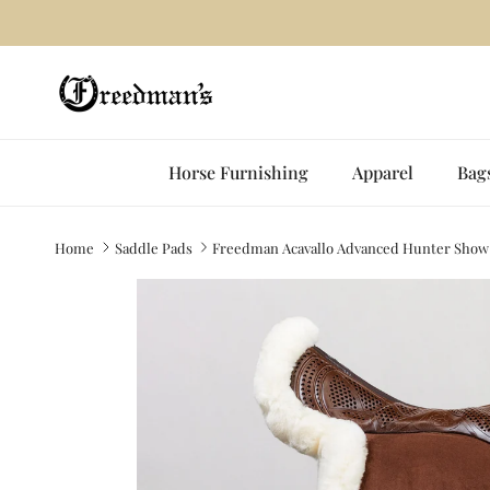
Skip to content
Horse Furnishing
Apparel
Bag
Home
Saddle Pads
Freedman Acavallo Advanced Hunter Show
Skip to product information