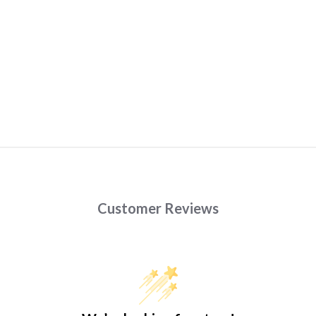
Customer Reviews