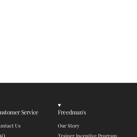
ustomer Service
Freedman's
ontact Us
Our Story
AQ
Trainer Incentive Program