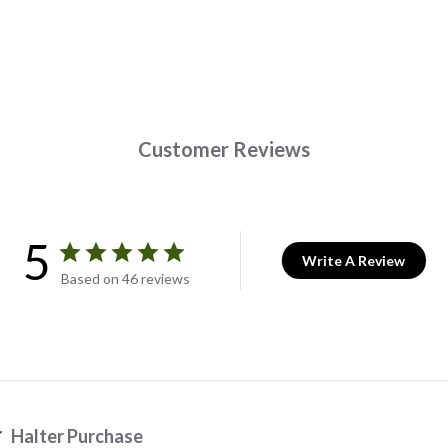
Customer Reviews
5
Write A Review
Based on 46 reviews
Halter Purchase