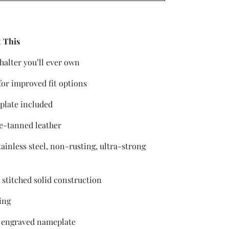
 This
 halter you’ll ever own
for improved fit options
plate included
e-tanned leather
tainless steel, non-rusting, ultra-strong
 stitched solid construction
ing
 engraved nameplate