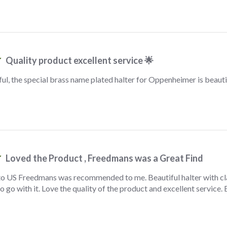
Quality product excellent service 🌟
l, the special brass name plated halter for Oppenheimer is beauti
Loved the Product , Freedmans was a Great Find
to US Freedmans was recommended to me. Beautiful halter with cl
o go with it. Love the quality of the product and excellent servic