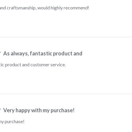
 and craftsmanship, would highly recommend!
As always, fantastic product and
tic product and customer service.
Very happy with my purchase!
my purchase!