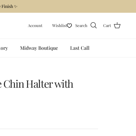
 Finish ✨
Account
Wishlist
Search
Cart
tory
Midway Boutique
Last Call
e Chin Halter with