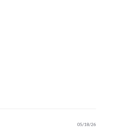
Published
05/18/26