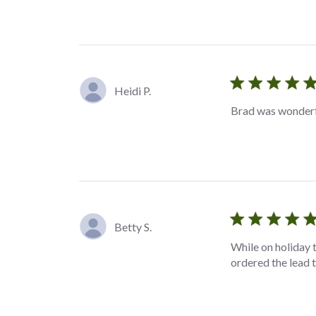
Heidi P.
Brad was wonderfu
Betty S.
While on holiday 
ordered the lead t