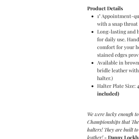
Product
Details
1" Appointment-qual
with a snap throat 
Long-lasting and 
for daily use. Han
comfort for your 
stained edges provi
Available in brown
bridle leather with
halter.)
Halter Plate Size: 
included)
We were lucky enough to
Championships that The 
halters! They are built to
leather!
-
Danny Lockh