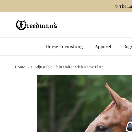
Skip to content
✨ The Lu
Horse Furnishing
Apparel
Bag
Home
1" Adjustable Chin Halter with Name Plate
Skip to product information