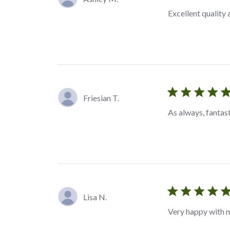
Excellent quality
Friesian T.
As always, fantas
Lisa N.
Very happy with 