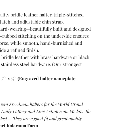
ity bridle leather halter, triple-stitched
latch and adjustable chin strap.
hard-wearing—beautifully built and designed
d-rubbed stitching on the underside ensures
horse, while smooth, hand-burnished and
de a refined finish.
 bridle leather with brass hardware or black
 stainless steel hardware. (Our strongest
4 ½” x ¾”
(Engraved halter name
plate
 win Freedman halters for the World Grand
Daily Lottery and Live Action won. We love the
 last ... They are a good fit and great quality
art Kalarama Farm