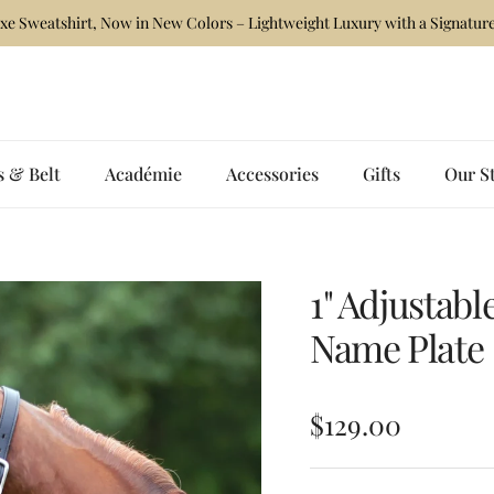
xe Sweatshirt, Now in New Colors – Lightweight Luxury with a Signature
s & Belt
Académie
Accessories
Gifts
Our S
1" Adjustabl
Name Plate
Regular price
$129.00