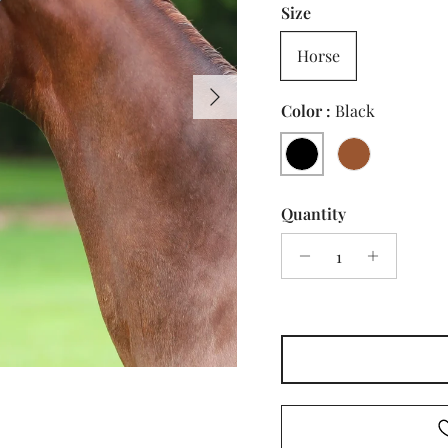
Size
Horse
Next
Color :
Black
Black
Brown
Quantity