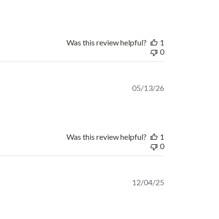
date
Was this review helpful?
1
0
Published
05/13/26
date
Was this review helpful?
1
0
Published
12/04/25
date