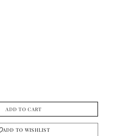
ADD TO CART
ADD TO WISHLIST