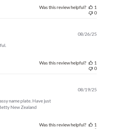
Was this review helpful?
1
0
Published
08/26/25
date
ful.
Was this review helpful?
1
0
Published
08/19/25
date
assy name plate. Have just
e. Betty New Zealand
Was this review helpful?
1