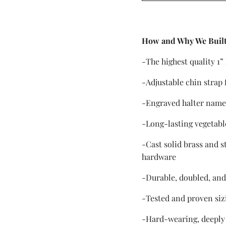
How and Why We Built
-The highest quality 1”
-Adjustable chin strap 
-Engraved halter name
-Long-lasting vegetabl
-Cast solid brass and s
hardware
-Durable, doubled, and
-Tested and proven siz
-Hard-wearing, deeply