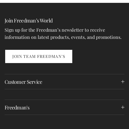
Join Freedman’s World
Sign up for the Freedman’s newsletter to receive
information on latest products, events, and promotions.
JOIN TEAM FREEDMAN'S
Customer Service
Freedman's