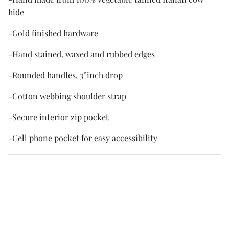
hide
-Gold finished hardware
-Hand stained, waxed and rubbed edges
-Rounded handles, 3”inch drop
-Cotton webbing shoulder strap
-Secure interior zip pocket
-Cell phone pocket for easy accessibility