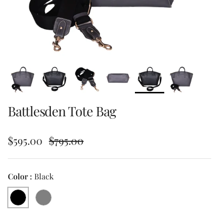
Battlesden Tote Bag
Sale price
Regular price
$595.00
$795.00
Color :
Black
Black
Grey