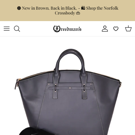
Skip to content
🟤 New in Brown. Back in Black. - 🛍️ Shop the Norfolk
Crossbody 👜
Account
Car
Skip to product information