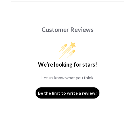
Customer Reviews
We’re looking for stars!
Let us know what you think
Be the first to write a review!