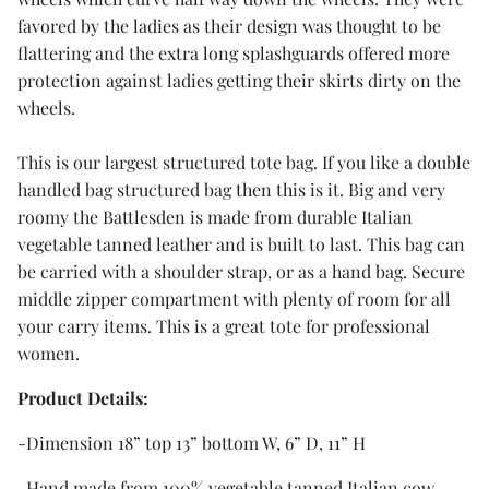
favored by the ladies as their design was thought to be
flattering and the extra long splashguards offered more
protection against ladies getting their skirts dirty on the
wheels.
This is our largest structured tote bag. If you like a double
handled bag structured bag then this is it. Big and very
roomy the Battlesden is made from durable Italian
vegetable tanned leather and is built to last. This bag can
be carried with a shoulder strap, or as a hand bag. Secure
middle zipper compartment with plenty of room for all
your carry items. This is a great tote for professional
women.
Product Details:
-Dimension 18” top 13” bottom W, 6” D, 11” H
-Hand made from 100% vegetable tanned Italian cow