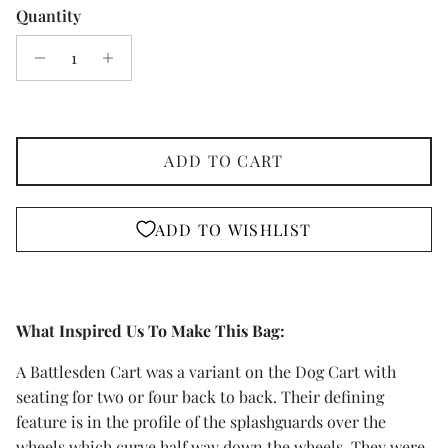
Quantity
ADD TO CART
ADD TO WISHLIST
What Inspired Us To Make This Bag:
A Battlesden Cart was a variant on the Dog Cart with
seating for two or four back to back. Their defining
feature is in the profile of the splashguards over the
wheels which curve half way down the wheels. They were