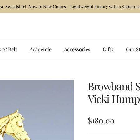
xe Sweatshirt, Now in New Colors – Lightweight Luxury with a Signature
s & Belt
Académie
Accessories
Gifts
Our S
Browband St
Vicki Hump
Regular price
$180.00