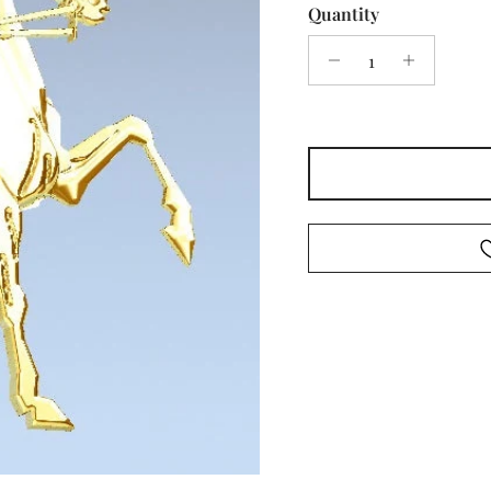
Quantity