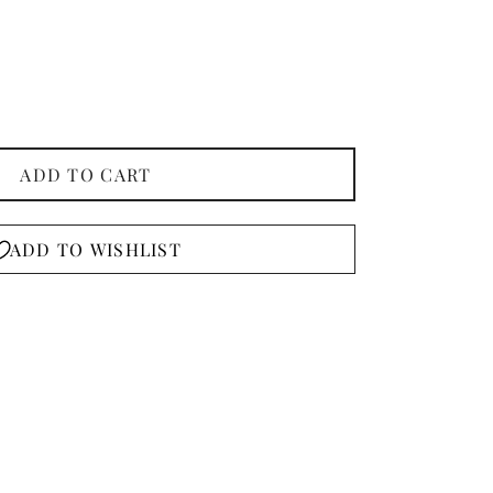
ADD TO CART
ADD TO WISHLIST