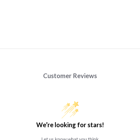
Customer Reviews
We’re looking for stars!
Let us know what you think