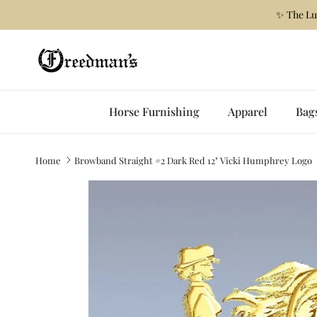
Skip to content
✨ The Lu
Horse Furnishing
Apparel
Bag
Home
Browband Straight #2 Dark Red 12" Vicki Humphrey Logo
Skip to product information