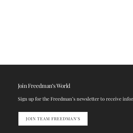
Join Freedman’s World
Sign up for the Freedman’s newsletter to receive info
JOIN TEAM FREEDMAN'S