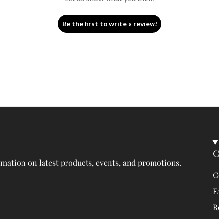
Be the first to write a review!
C
rmation on latest products, events, and promotions.
C
F
R