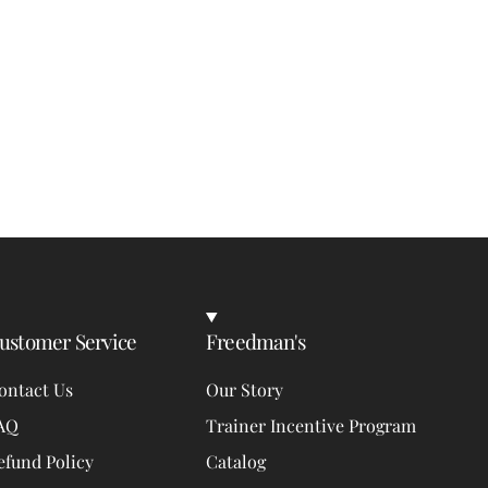
ustomer Service
Freedman's
ontact Us
Our Story
AQ
Trainer Incentive Program
efund Policy
Catalog