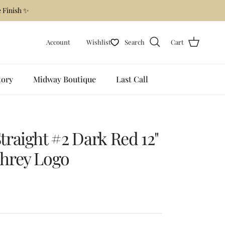
 Finish ✨
Account
Wishlist
Search
Cart
tory
Midway Boutique
Last Call
raight #2 Dark Red 12"
hrey Logo