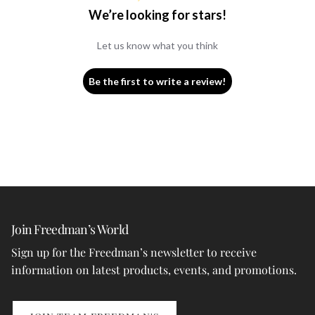
We’re looking for stars!
Let us know what you think
Be the first to write a review!
Join Freedman’s World
Sign up for the Freedman’s newsletter to receive
information on latest products, events, and promotions.