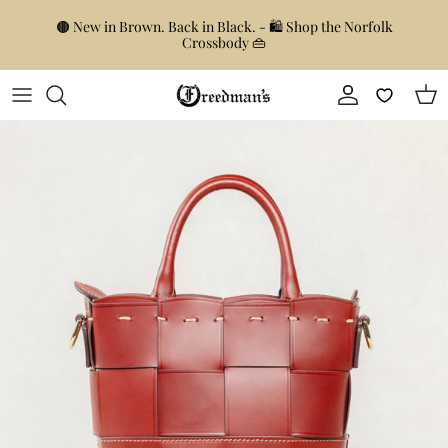
Skip to content
🟤 New in Brown. Back in Black. - 🛍️ Shop the Norfolk
Crossbody 👜
Account
Car
Skip to product information