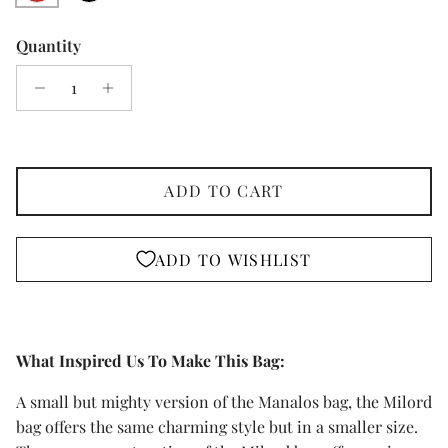
Quantity
ADD TO CART
ADD TO WISHLIST
What Inspired Us To Make This Bag:
A small but mighty version of the Manalos bag, the Milord
bag offers the same charming style but in a smaller size.