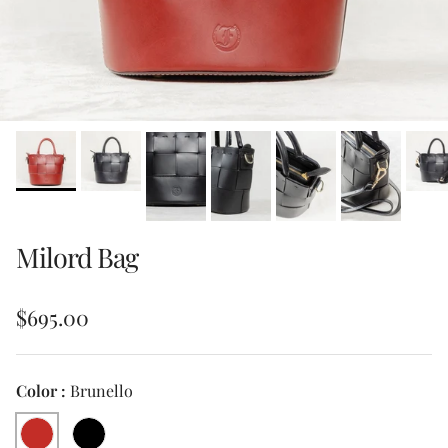
Milord Bag
Regular price
$695.00
Color :
Brunello
Brunello
Black