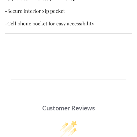
-Secure interior zip pocket
-Cell phone pocket for easy accessibility
Customer Reviews