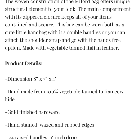
The woven construction of the Milord bag offers unique
structural element to your look. The main compartment
with its zippered closure keeps all of your items
contained and secure. This bag can be worn both as a
cute little handbag with it's double handles or you can
attach the shoulder strap and go with the hands free
option. Made with vegetable tanned Italian leather.
Product
Details:
-Dimension 8” x 7” x 4"
-Hand made from 100% vegetable tanned Italian cow
hide
-Gold finished hardware
-Hand stained, waxed and rubbed edges
-3/4 raised handles, 4" inch drop