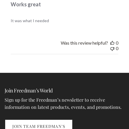
Works great
It was what I needed
Was this review helpful?
0
0
Join Freedman’s World
Sign up for the Freedman’s newsletter to receive
information on latest products, events, and promotions.
JOIN TEAM FREEDMAN'S