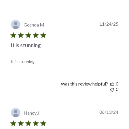
Publi
11/24/25
Geenda M.
date
It is stunning
It is stunning
Was this review helpful?
0
0
Publi
06/13/24
Nancy J.
date