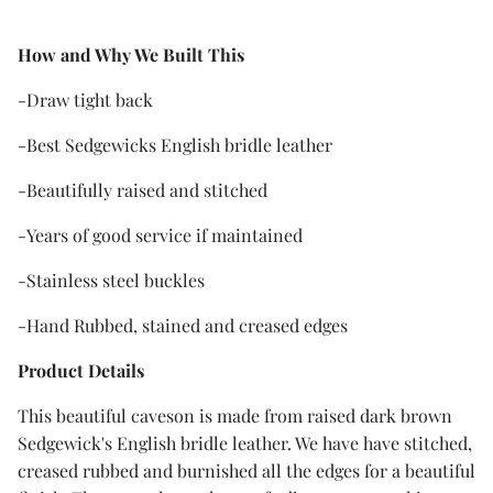
How and Why We Built Thi
s
-Draw tight back
-Best Sedgewicks English bridle leather
-Beautifully raised and stitched
-Years of good service if maintained
-Stainless steel buckles
-Hand Rubbed, stained and creased edges
Product Details
This beautiful caveson is made from raised dark brown
Sedgewick's English bridle leather. We have have stitched,
creased rubbed and burnished all the edges for a beautiful