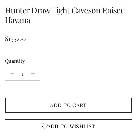
Hunter Draw Tight Caveson Raised
Havana
Regular price
$135.00
Quantity
ADD TO CART
ADD TO WISHLIST