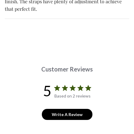
finish. The straps have plenty of adjustment to achieve
that perfect fit.
Customer Reviews
5
Based on 2 reviews
Write A Review