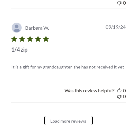
0
Publi
09/19/24
Barbara W.
date
1/4 zip
It is a gift for my granddaughter-she has not received it yet
Was this review helpful?
0
0
Load more reviews