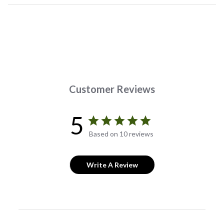
Customer Reviews
5
Based on 10 reviews
Write A Review