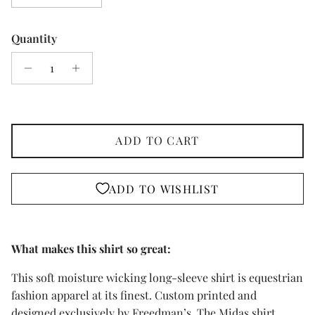
Quantity
ADD TO CART
ADD TO WISHLIST
What makes this shirt so great:
This soft moisture wicking long-sleeve shirt is equestrian
fashion apparel at its finest. Custom printed and
designed exclusively by Freedman’s. The Midas shirt