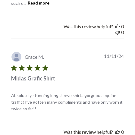
such q...
Read more
Was this review helpful?
0
0
Publi
11/11/24
Grace M.
date
Midas Grafic Shirt
Absolutely stunning long sleeve shirt…gorgeous equine
traffic! I’ve gotten many compliments and have only worn it
twice so far!!
Was this review helpful?
0