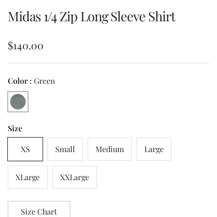
Midas 1/4 Zip Long Sleeve Shirt
Regular price
$140.00
Color :
Green
Green
Size
XS
Small
Medium
Large
XLarge
XXLarge
Size Chart