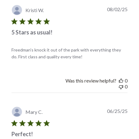
Publi
08/02/25
Kristi W.
date
5 Stars as usual!
Freedman’s knock it out of the park with everything they
do. First class and quality every time!
Was this review helpful?
0
0
Publi
06/25/25
Mary C.
date
Perfect!