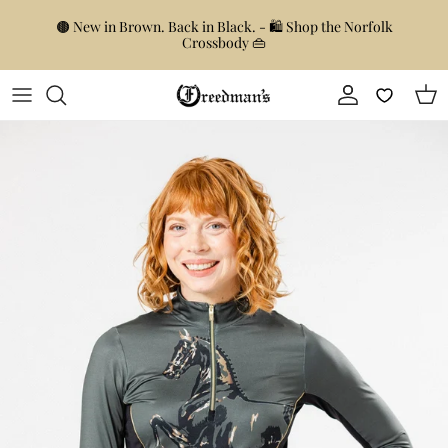
Skip to content
🟤 New in Brown. Back in Black. - 🛍️ Shop the Norfolk
Crossbody 👜
Account
Car
Skip to product information