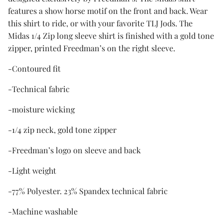
features a show horse motif on the front and back. Wear
this shirt to ride, or with your favorite TLJ Jods. The
Midas 1/4 Zip long sleeve shirt is finished with a gold tone
zipper, printed Freedman’s on the right sleeve.
-Contoured fit
-Technical fabric
-moisture wicking
-1/4 zip neck, gold tone zipper
-Freedman’s logo on sleeve and back
-Light weight
-77% Polyester. 23% Spandex technical fabric
-Machine washable