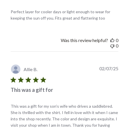
Perfect layer for cooler days or light enough to wear for
keeping the sun off you. Fits great and flattering too
Was this review helpful?
0
0
Publi
02/07/25
Allie B.
date
This was a gift for
This was a gift for my son’s wife who drives a saddlebred.
She is thrilled with the shirt. I fell in love with it when I came
into the shop recently. The color and design are exquisite. I
visit your shop when I am in town. Thank you for having