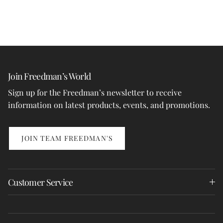
Join Freedman’s World
Sign up for the Freedman’s newsletter to receive
information on latest products, events, and promotions.
JOIN TEAM FREEDMAN'S
Customer Service