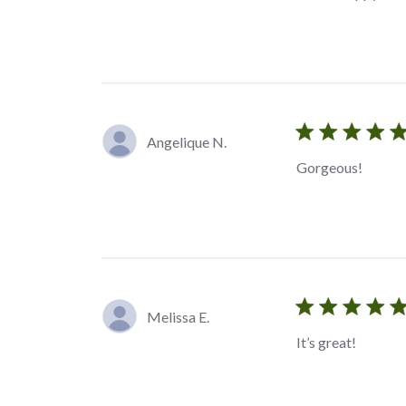
Angelique N.
Gorgeous!
Melissa E.
It’s great!