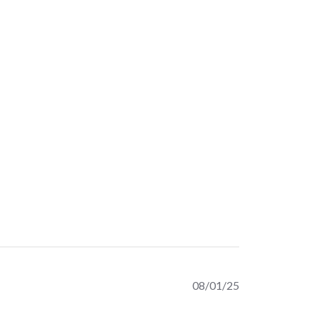
Published
08/01/25
date