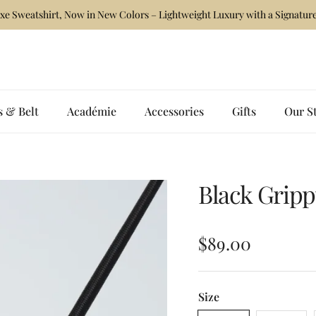
xe Sweatshirt, Now in New Colors – Lightweight Luxury with a Signature
s & Belt
Académie
Accessories
Gifts
Our S
Black Grip
Regular price
$89.00
Size