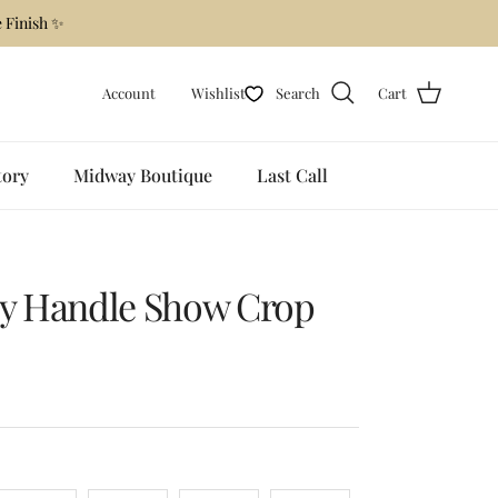
 Finish ✨
Account
Wishlist
Search
Cart
tory
Midway Boutique
Last Call
py Handle Show Crop