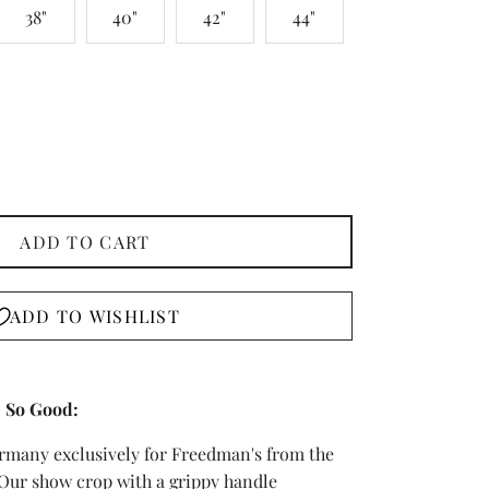
38"
40"
42"
44"
ADD TO CART
ADD TO WISHLIST
 So Good:
ermany exclusively for Freedman's from the
 Our show crop with a grippy handle