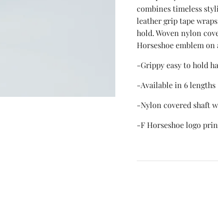
combines timeless styli
leather grip tape wraps
hold. Woven nylon cove
Horseshoe emblem on 
-Grippy easy to hold h
-Available in 6 lengths
-Nylon covered shaft wi
-F Horseshoe logo pri