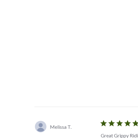
Melissa T.
Great Grippy Rid