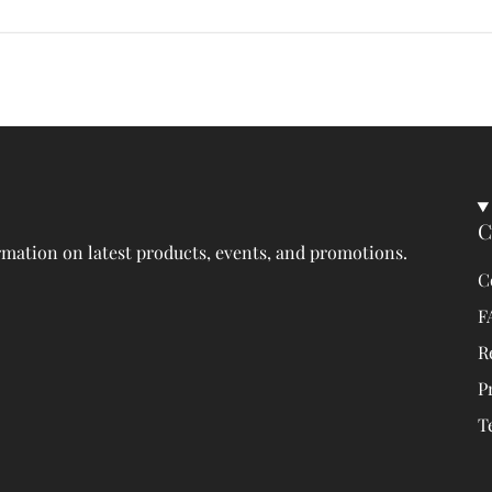
C
rmation on latest products, events, and promotions.
C
F
R
P
T