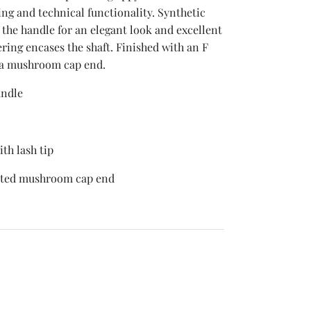
ng and technical functionality. Synthetic
 the handle for an elegant look and excellent
ring encases the shaft. Finished with an F
a mushroom cap end.
andle
th lash tip
nted mushroom cap end