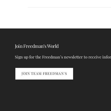
Join Freedman’s World
Sign up for the Freedman’s newsletter to receive info
JOIN TEAM FREEDMAN'S