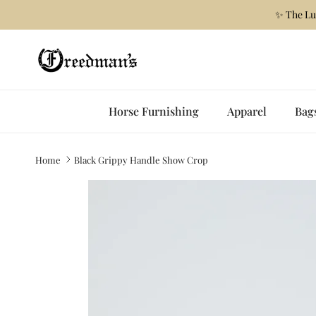
Skip to content
✨ The Lu
Horse Furnishing
Apparel
Bag
Home
Black Grippy Handle Show Crop
Skip to product information