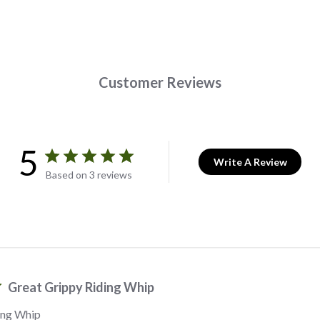
Customer Reviews
5
Write A Review
Based on 3 reviews
Great Grippy Riding Whip
ing Whip