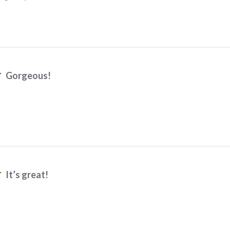
Gorgeous!
It’s great!