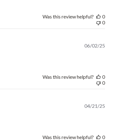
Was this review helpful?
0
0
Published
06/02/25
date
Was this review helpful?
0
0
Published
04/21/25
date
Was this review helpful?
0