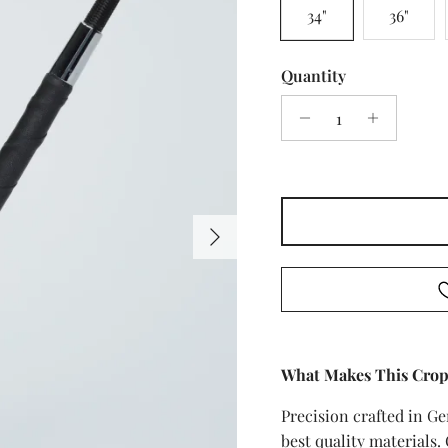
34"
36"
Quantity
Next
What Makes This Crop
Precision crafted in G
best quality materials.