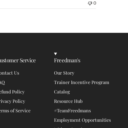
0
ustomer Service
Freedman's
ontact Us
Our Story
AQ
Trainer Incentive Program
efund Policy
Catalog
rivacy Policy
Resource Hub
erms of Service
#TeamFreedmans
Employment Opportunities