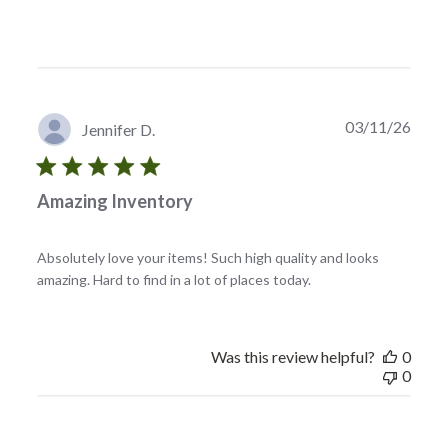
Publi
03/11/26
Jennifer D.
date
Amazing Inventory
Absolutely love your items! Such high quality and looks
amazing. Hard to find in a lot of places today.
Was this review helpful?
0
0