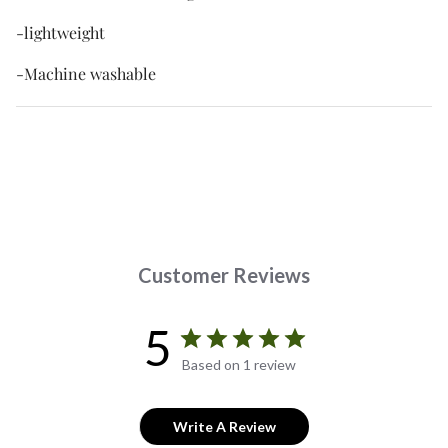
-lightweight
-Machine washable
Customer Reviews
5
Based on 1 review
Write A Review