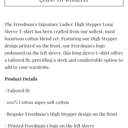
The Freedman's Signature Ladies' High Stepper Long
Sleeve T-shirt has been crafted from our softest, most
luxurious cotton blend yet. Featuring our High Stepper
design printed on the front, our Freedman's logo
embossed on the left sleeve, this long sleeve t-shirt offers
a tailored fit, providing a sleek and comfortable option to
add to your wardrobe.
Product Details
-Tailored fit
-100% Cotton super soft cotton
-Bespoke Freedman's High Stepper design on the front
- Printed Freedman's logo on the left sleeve