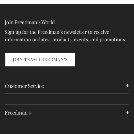
Join Freedman’s World
Sign up for the Freedman’s newsletter to receive
information on latest products, events, and promotions.
JOIN TEAM FREEDMAN'S
Customer Service
Freedman's