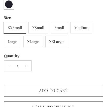
Navy
Size
XXSmall
XSmall
Small
Medium
Large
XLarge
XXLarge
Quantity
ADD TO CART
ADD TO WISHLIST