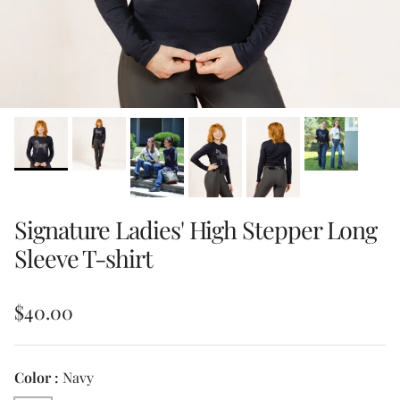
Signature Ladies' High Stepper Long
Sleeve T-shirt
Regular price
$40.00
Color :
Navy