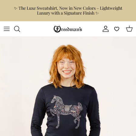
Skip to content
✨ The Luxe Sweatshirt, Now in New Colors – Lightweight
Luxury with a Signature Finish ✨
Account
Car
Skip to product information