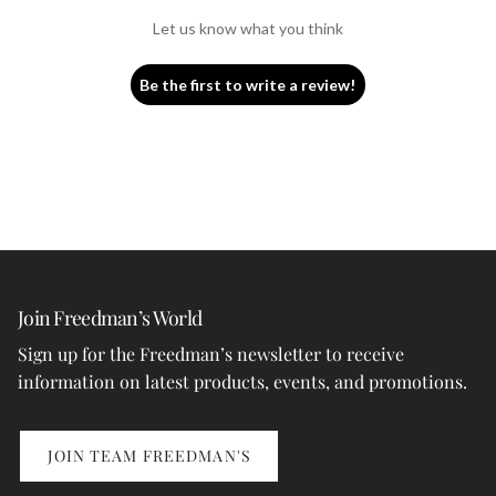
Let us know what you think
Be the first to write a review!
Join Freedman’s World
Sign up for the Freedman’s newsletter to receive
information on latest products, events, and promotions.
JOIN TEAM FREEDMAN'S