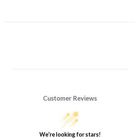
Customer Reviews
We’re looking for stars!