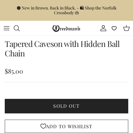
Skip to content
🟤 New in Brown. Back in Black. - 🛍️ Shop the Norfolk
Crossbody 👜
Account
Car
Skip to product information
Tapered Caveson with Hidden Ball
Chain
Regular price
$85.00
SOLD OUT
ADD TO WISHLIST