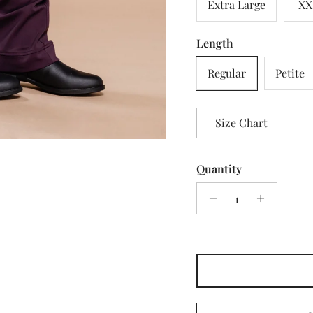
Extra Large
XX
Length
Regular
Petite
Size Chart
Quantity