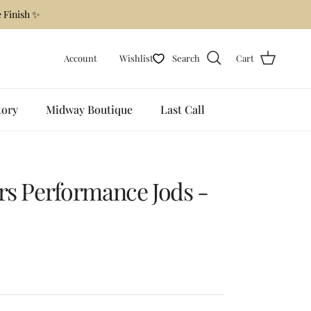
 Finish ✨
Account
Wishlist
Search
Cart
tory
Midway Boutique
Last Call
urs Performance Jods -