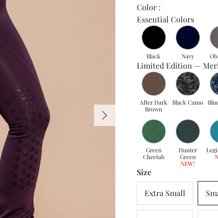
Color :
Essential Colors
Black
Navy
Ob
Limited Edition — Mer
After Dark
Black Camo
Blu
Brown
Next
Green
Hunter
Legi
Cheetah
Green
NEW!
Size
Extra Small
Sma