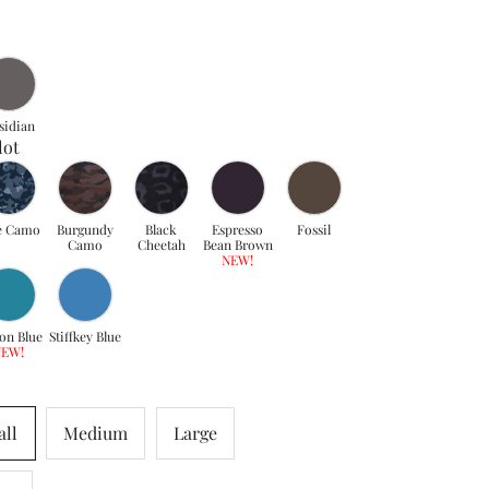
sidian
lot
e Camo
Burgundy
Black
Espresso
Fossil
Camo
Cheetah
Bean Brown
NEW!
on Blue
Stiffkey Blue
NEW!
ll
Medium
Large