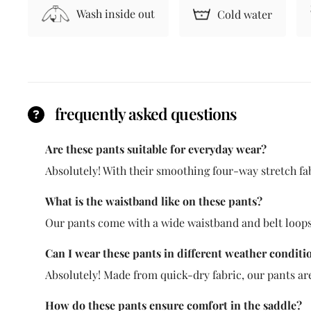
Wash inside out
Cold water
frequently asked questions
Are these pants suitable for everyday wear?
Absolutely! With their smoothing four-way stretch fabr
What is the waistband like on these pants?
Our pants come with a wide waistband and belt loops,
Can I wear these pants in different weather conditi
Absolutely! Made from quick-dry fabric, our pants ar
How do these pants ensure comfort in the saddle?