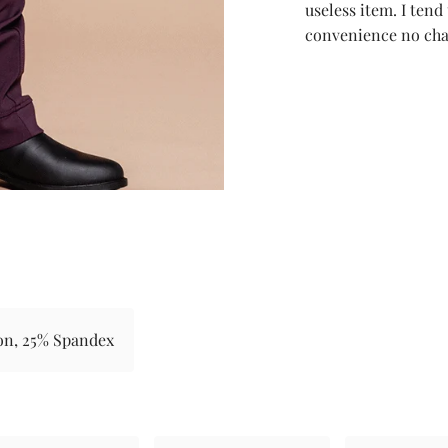
useless item. I tend
convenience no cha
on, 25% Spandex