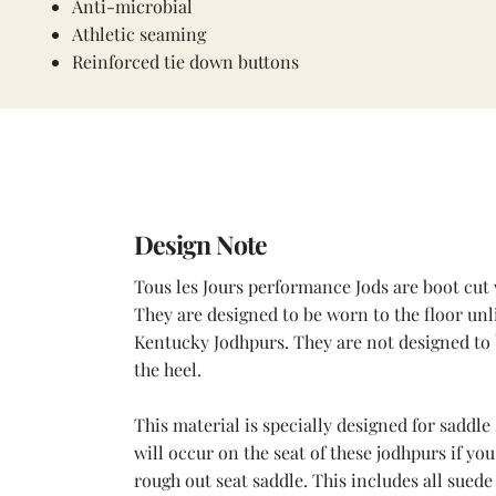
Anti-microbial
Athletic seaming
Reinforced tie down buttons
Design Note
Tous les Jours performance Jods are boot cut 
They are designed to be worn to the floor unl
Kentucky Jodhpurs. They are not designed to
the heel.
This material is specially designed for saddle 
will occur on the seat of these jodhpurs if you
rough out seat saddle. This includes all sued