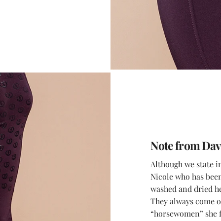
Note from Dav
Although we state i
Nicole who has been 
washed and dried he
They always come ou
“horsewomen” she fe