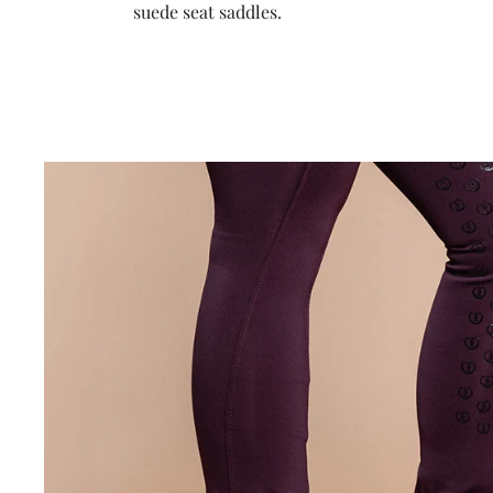
suede seat saddles.