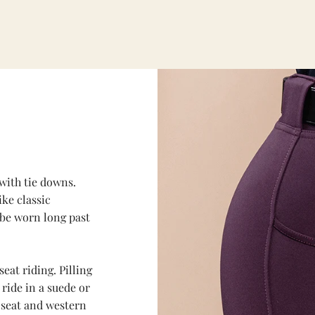
with tie downs.
ike classic
 be worn long past
seat riding. Pilling
 ride in a suede or
e seat and western