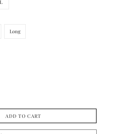
L
Long
ADD TO CART