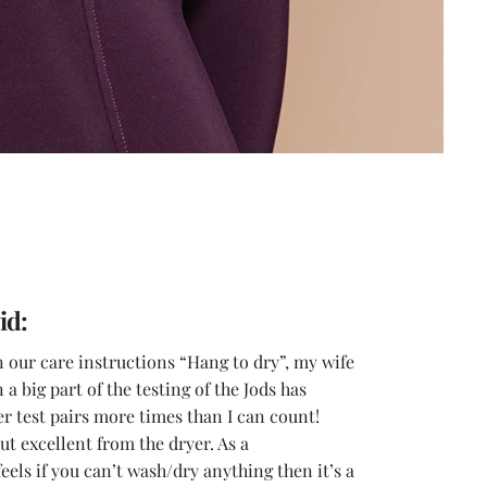
id:
n our care instructions “Hang to dry”, my wife
a big part of the testing of the Jods has
r test pairs more times than I can count!
t excellent from the dryer. As a
els if you can’t wash/dry anything then it’s a