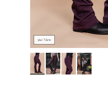
360° View