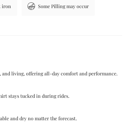
 iron
Some Pilling may occur
g, and living, offering all-day comfort and performance.
irt stays tucked in during rides.
able and dry no matter the forecast.