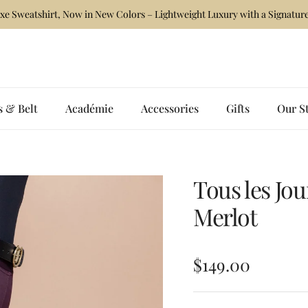
xe Sweatshirt, Now in New Colors – Lightweight Luxury with a Signature
s & Belt
Académie
Accessories
Gifts
Our S
Tous les Jo
Merlot
Regular price
$149.00