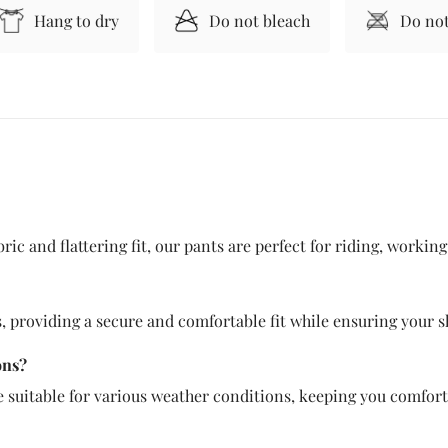
Hang to dry
Do not bleach
Do not
ic and flattering fit, our pants are perfect for riding, workin
 providing a secure and comfortable fit while ensuring your sh
ons?
e suitable for various weather conditions, keeping you comfort