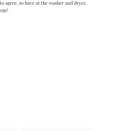
 to agree, so have at the washer and dryer,
rge!