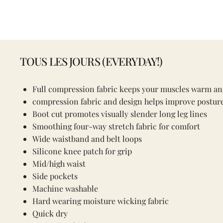
TOUS LES JOURS (EVERYDAY!)
Full compression fabric keeps your muscles warm an
compression fabric and design helps improve posture
Boot cut promotes visually slender long leg lines
Smoothing four-way stretch fabric for comfort
Wide waistband and belt loops
Silicone knee patch for grip
Mid/high waist
Side pockets
Machine washable
Hard wearing moisture wicking fabric
Quick dry