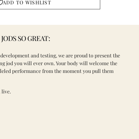
ADD TO WISHLIST
JODS SO GREAT:
f development and testing, we are proud to present the
ring jod you will ever own. Your body will welcome the
lleled performance from the moment you pull them
live.