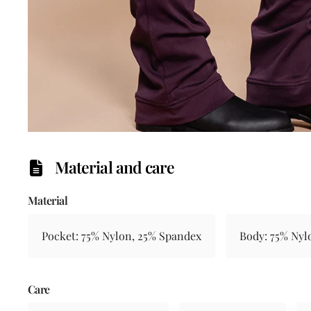
Material and care
Material
Pocket: 75% Nylon, 25% Spandex
Body: 75% Nyl
Care