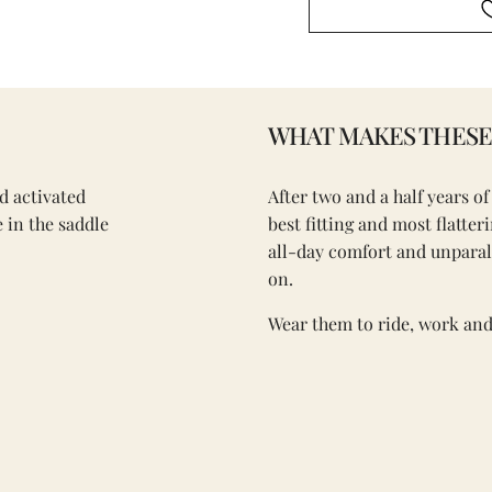
WHAT MAKES THESE 
d activated
After two and a half years o
 in the saddle
best fitting and most flatte
all-day comfort and unpara
on.
Wear them to ride, work and 