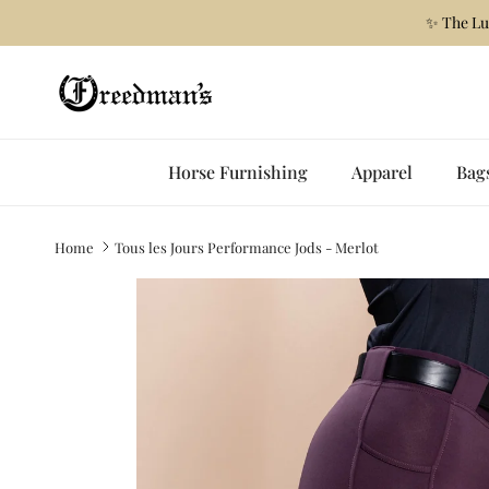
Skip to content
✨ The Lu
Horse Furnishing
Apparel
Bag
Home
Tous les Jours Performance Jods - Merlot
Skip to product information